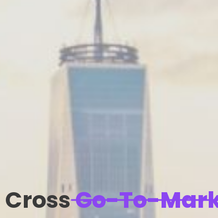
Cross
Go-To-Mark