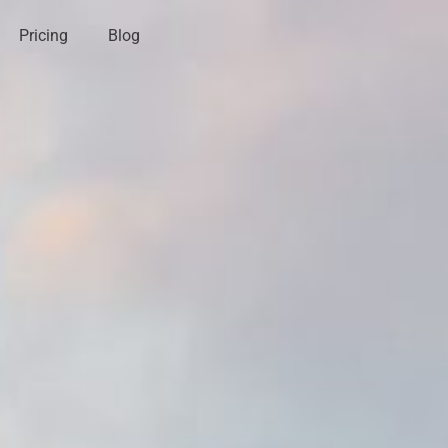
Pricing
Blog