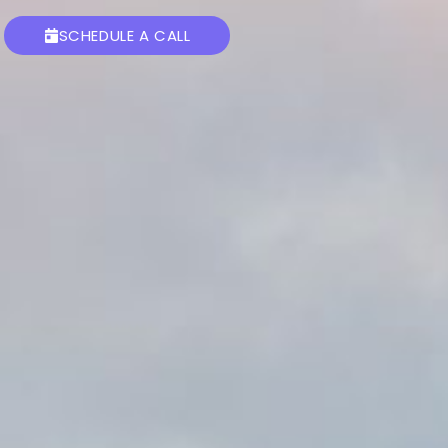
SCHEDULE A CALL