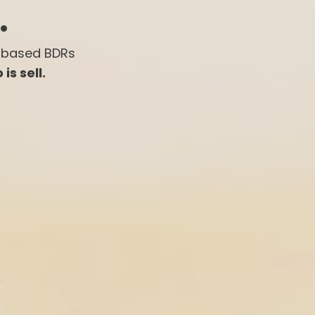
.
-based BDRs
is sell.