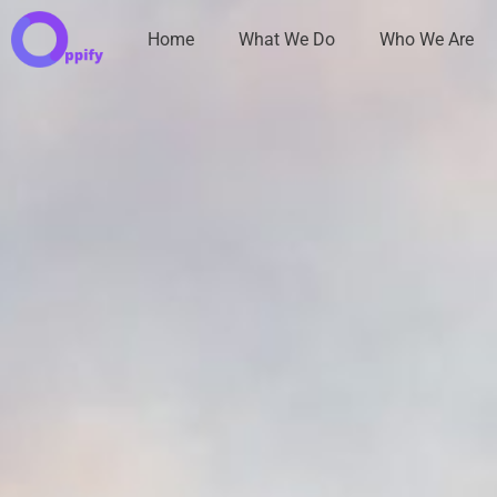
Home
What We Do
Who We Are