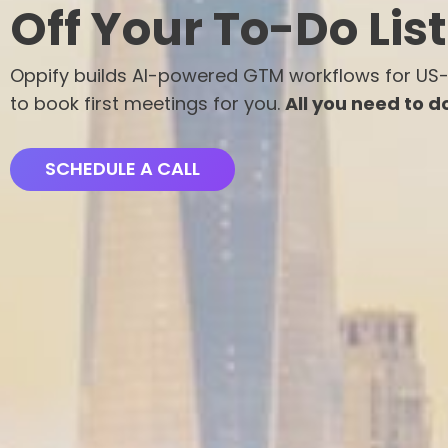
Off Your To-Do List
Oppify builds AI-powered GTM workflows for US
to book first meetings for you.
All you need to do 
SCHEDULE A CALL