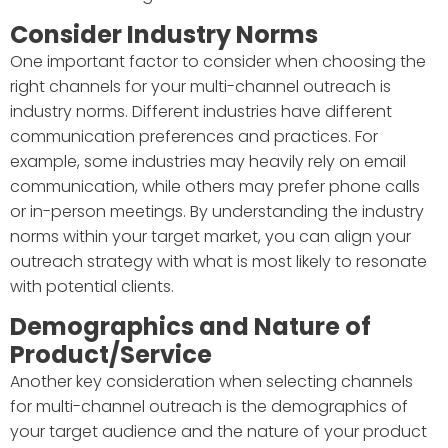
Consider Industry Norms
One important factor to consider when choosing the
right channels for your multi-channel outreach is
industry norms. Different industries have different
communication preferences and practices. For
example, some industries may heavily rely on email
communication, while others may prefer phone calls
or in-person meetings. By understanding the industry
norms within your target market, you can align your
outreach strategy with what is most likely to resonate
with potential clients.
Demographics and Nature of
Product/Service
Another key consideration when selecting channels
for multi-channel outreach is the demographics of
your target audience and the nature of your product