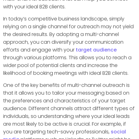
with your ideal B2B clients.
In today’s competitive business landscape, simply
relying on a single channel for outreach may not yield
the desired results. By adopting a multi-channel
approach, you can diversify your communication
efforts and engage with your
target audience
through various platforms. This allows you to reach a
wider pool of potential clients and increase the
likelihood of booking meetings with ideal B2B clients.
One of the key benefits of multi-channel outreach is
that it allows you to tailor your messaging based on
the preferences and characteristics of your target
audience. Different channels attract different types of
individuals, so understanding where your ideal leads
are most likely to be active is crucial. For example, if
you are targeting tech-savvy professionals,
social