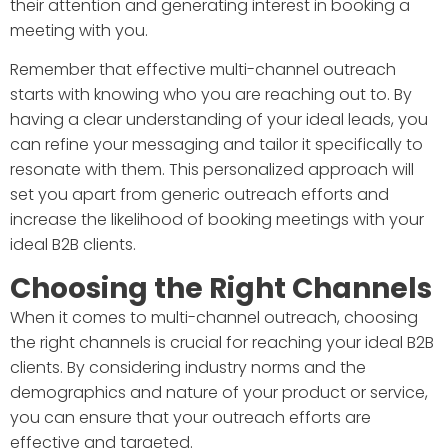
their attention and generating interest in booking a
meeting with you.
Remember that effective multi-channel outreach
starts with knowing who you are reaching out to. By
having a clear understanding of your ideal leads, you
can refine your messaging and tailor it specifically to
resonate with them. This personalized approach will
set you apart from generic outreach efforts and
increase the likelihood of booking meetings with your
ideal B2B clients.
Choosing the Right Channels
When it comes to multi-channel outreach, choosing
the right channels is crucial for reaching your ideal B2B
clients. By considering industry norms and the
demographics and nature of your product or service,
you can ensure that your outreach efforts are
effective and targeted.