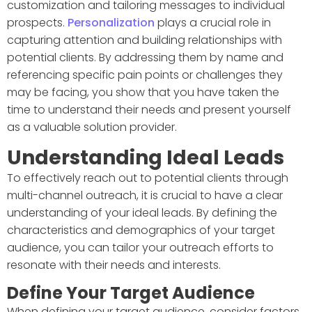
customization and tailoring messages to individual
prospects.
Personalization
plays a crucial role in
capturing attention and building relationships with
potential clients. By addressing them by name and
referencing specific pain points or challenges they
may be facing, you show that you have taken the
time to understand their needs and present yourself
as a valuable solution provider.
Understanding Ideal Leads
To effectively reach out to potential clients through
multi-channel outreach, it is crucial to have a clear
understanding of your ideal leads. By defining the
characteristics and demographics of your target
audience, you can tailor your outreach efforts to
resonate with their needs and interests.
Define Your Target Audience
When defining your target audience, consider factors