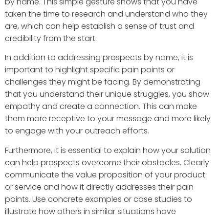
by name. This simple gesture shows that you have
taken the time to research and understand who they
are, which can help establish a sense of trust and
credibility from the start.
In addition to addressing prospects by name, it is
important to highlight specific pain points or
challenges they might be facing. By demonstrating
that you understand their unique struggles, you show
empathy and create a connection. This can make
them more receptive to your message and more likely
to engage with your outreach efforts.
Furthermore, it is essential to explain how your solution
can help prospects overcome their obstacles. Clearly
communicate the value proposition of your product
or service and how it directly addresses their pain
points. Use concrete examples or case studies to
illustrate how others in similar situations have