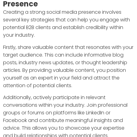
Presence
Creating a strong social media presence involves
several key strategies that can help you engage with
potential B2B clients and establish credibility within
your industry.
Firstly, share valuable content that resonates with your
target audience. This can include informative blog
posts, industry news updates, or thought leadership
articles. By providing valuable content, you position
yourself as an expert in your field and attract the
attention of potential clients.
Additionally, actively participate in relevant
conversations within your industry. Join professional
groups or forums on platforms like LinkedIn or
Facebook and contribute meaningful insights and
advice. This allows you to showcase your expertise
and build relationships with potential clients.