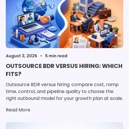
August 3, 2026
OUTSOURCE BDR VERSUS HIRING: WHICH
FITS?
Outsource BDR versus hiring: compare cost, ramp
time, control, and pipeline quality to choose the
right outbound model for your growth plan at scale.
Read More