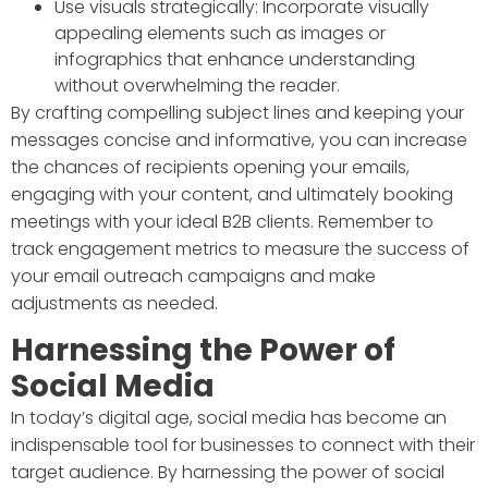
Use visuals strategically: Incorporate visually
appealing elements such as images or
infographics that enhance understanding
without overwhelming the reader.
By crafting compelling subject lines and keeping your
messages concise and informative, you can increase
the chances of recipients opening your emails,
engaging with your content, and ultimately booking
meetings with your ideal B2B clients. Remember to
track engagement metrics to measure the success of
your email outreach campaigns and make
adjustments as needed.
Harnessing the Power of
Social Media
In today’s digital age, social media has become an
indispensable tool for businesses to connect with their
target audience. By harnessing the power of social