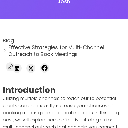
Josh
Blog
Effective Strategies for Multi-Channel
Outreach to Book Meetings
Introduction
Utilizing multiple channels to reach out to potential
clients can significantly increase your chances of
booking meetings and generating leads. In this blog
post, we will explore some effective strategies for
multi-channel outreach that can help you connect