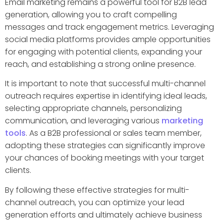
Email marketing remains a powerful tool for B2B lead
generation, allowing you to craft compelling
messages and track engagement metrics. Leveraging
social media platforms provides ample opportunities
for engaging with potential clients, expanding your
reach, and establishing a strong online presence.
It is important to note that successful multi-channel
outreach requires expertise in identifying ideal leads,
selecting appropriate channels, personalizing
communication, and leveraging various
marketing
tools
. As a B2B professional or sales team member,
adopting these strategies can significantly improve
your chances of booking meetings with your target
clients.
By following these effective strategies for multi-
channel outreach, you can optimize your lead
generation efforts and ultimately achieve business