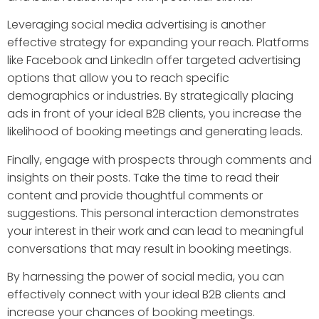
Leveraging social media advertising is another
effective strategy for expanding your reach. Platforms
like Facebook and LinkedIn offer targeted advertising
options that allow you to reach specific
demographics or industries. By strategically placing
ads in front of your ideal B2B clients, you increase the
likelihood of booking meetings and generating leads.
Finally, engage with prospects through comments and
insights on their posts. Take the time to read their
content and provide thoughtful comments or
suggestions. This personal interaction demonstrates
your interest in their work and can lead to meaningful
conversations that may result in booking meetings.
By harnessing the power of social media, you can
effectively connect with your ideal B2B clients and
increase your chances of booking meetings.