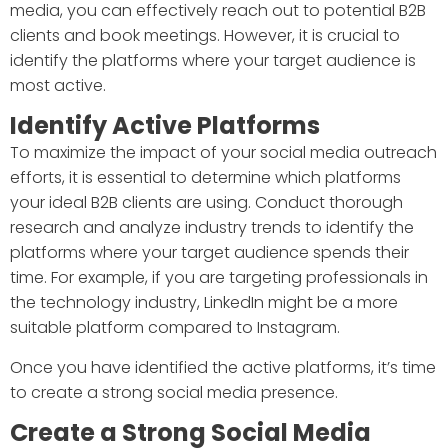
media, you can effectively reach out to potential B2B
clients and book meetings. However, it is crucial to
identify the platforms where your target audience is
most active.
Identify Active Platforms
To maximize the impact of your social media outreach
efforts, it is essential to determine which platforms
your ideal B2B clients are using. Conduct thorough
research and analyze industry trends to identify the
platforms where your target audience spends their
time. For example, if you are targeting professionals in
the technology industry, LinkedIn might be a more
suitable platform compared to Instagram.
Once you have identified the active platforms, it’s time
to create a strong social media presence.
Create a Strong Social Media