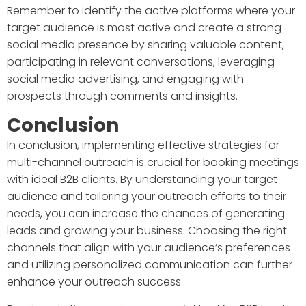
Remember to identify the active platforms where your
target audience is most active and create a strong
social media presence by sharing valuable content,
participating in relevant conversations, leveraging
social media advertising, and engaging with
prospects through comments and insights.
Conclusion
In conclusion, implementing effective strategies for
multi-channel outreach is crucial for booking meetings
with ideal B2B clients. By understanding your target
audience and tailoring your outreach efforts to their
needs, you can increase the chances of generating
leads and growing your business. Choosing the right
channels that align with your audience’s preferences
and utilizing personalized communication can further
enhance your outreach success.